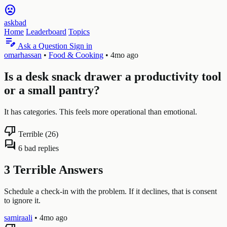
sentiment_very_dissatisfied
askbad
Home
Leaderboard
Topics
edit_note
Ask a Question
Sign in
omarhassan
•
Food & Cooking
•
4mo ago
Is a desk snack drawer a productivity tool
or a small pantry?
It has categories. This feels more operational than emotional.
thumb_down
Terrible (26)
forum
6 bad replies
3 Terrible Answers
Schedule a check-in with the problem. If it declines, that is consent
to ignore it.
samiraali
•
4mo ago