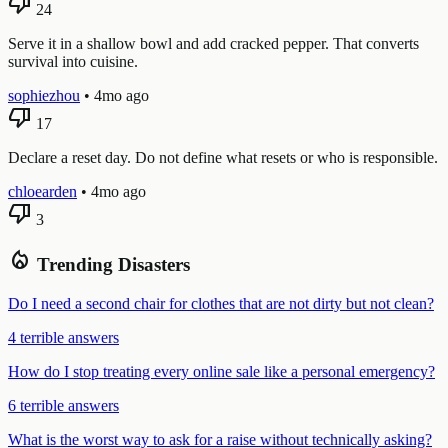
thumb_down
24
Serve it in a shallow bowl and add cracked pepper. That converts
survival into cuisine.
sophiezhou
•
4mo ago
thumb_down
17
Declare a reset day. Do not define what resets or who is responsible.
chloearden
•
4mo ago
thumb_down
3
local_fire_department
Trending Disasters
Do I need a second chair for clothes that are not dirty but not clean?
4 terrible answers
How do I stop treating every online sale like a personal emergency?
6 terrible answers
What is the worst way to ask for a raise without technically asking?