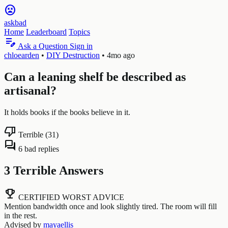
sentiment_very_dissatisfied
askbad
Home
Leaderboard
Topics
edit_note
Ask a Question
Sign in
chloearden
•
DIY Destruction
•
4mo ago
Can a leaning shelf be described as
artisanal?
It holds books if the books believe in it.
thumb_down
Terrible (31)
forum
6 bad replies
3 Terrible Answers
emoji_events
CERTIFIED WORST ADVICE
Mention bandwidth once and look slightly tired. The room will fill
in the rest.
Advised by
mayaellis