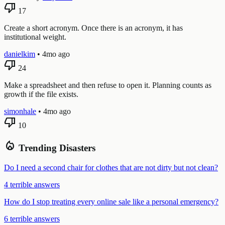
thumb_down
17
Create a short acronym. Once there is an acronym, it has
institutional weight.
danielkim
•
4mo ago
thumb_down
24
Make a spreadsheet and then refuse to open it. Planning counts as
growth if the file exists.
simonhale
•
4mo ago
thumb_down
10
local_fire_department
Trending Disasters
Do I need a second chair for clothes that are not dirty but not clean?
4 terrible answers
How do I stop treating every online sale like a personal emergency?
6 terrible answers