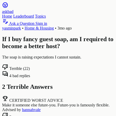
sentiment_very_dissatisfied
askbad
Home
Leaderboard
Topics
edit_note
Ask a Question
Sign in
yasminpark
•
Home & Housing
•
3mo ago
If I buy fancy guest soap, am I required to
become a better host?
The soap is raising expectations I cannot sustain.
thumb_down
Terrible (22)
forum
4 bad replies
2 Terrible Answers
emoji_events
CERTIFIED WORST ADVICE
Make it someone else future-you. Future-you is famously flexible.
Advised by
hannahvale
thumb_down