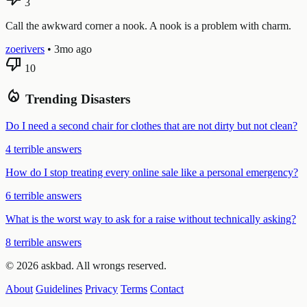
3
Call the awkward corner a nook. A nook is a problem with charm.
zoerivers
•
3mo ago
thumb_down
10
local_fire_department
Trending Disasters
Do I need a second chair for clothes that are not dirty but not clean?
4 terrible answers
How do I stop treating every online sale like a personal emergency?
6 terrible answers
What is the worst way to ask for a raise without technically asking?
8 terrible answers
© 2026 askbad. All wrongs reserved.
About
Guidelines
Privacy
Terms
Contact