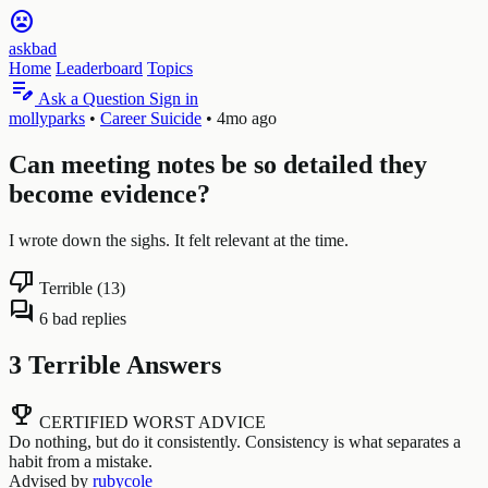
sentiment_very_dissatisfied
askbad
Home
Leaderboard
Topics
edit_note
Ask a Question
Sign in
mollyparks
•
Career Suicide
•
4mo ago
Can meeting notes be so detailed they
become evidence?
I wrote down the sighs. It felt relevant at the time.
thumb_down
Terrible (13)
forum
6 bad replies
3 Terrible Answers
emoji_events
CERTIFIED WORST ADVICE
Do nothing, but do it consistently. Consistency is what separates a
habit from a mistake.
Advised by
rubycole