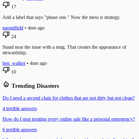
thumb_down
17
Add a label that says "phase one." Now the mess is strategy.
naomifield
•
4mo ago
thumb_down
24
Stand near the issue with a mug. That creates the appearance of
stewardship.
ben_walker
•
4mo ago
thumb_down
10
local_fire_department
Trending Disasters
Do I need a second chair for clothes that are not dirty but not clean?
4 terrible answers
How do I stop treating every online sale like a personal emergency?
6 terrible answers