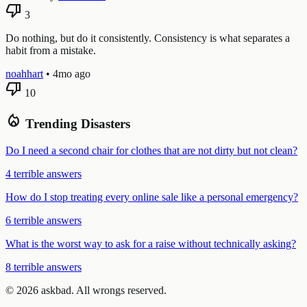
thumb_down
3
Do nothing, but do it consistently. Consistency is what separates a
habit from a mistake.
noahhart
•
4mo ago
thumb_down
10
local_fire_department
Trending Disasters
Do I need a second chair for clothes that are not dirty but not clean?
4 terrible answers
How do I stop treating every online sale like a personal emergency?
6 terrible answers
What is the worst way to ask for a raise without technically asking?
8 terrible answers
© 2026 askbad. All wrongs reserved.