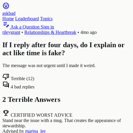
sentiment_very_dissatisfied
askbad
Home
Leaderboard
Topics
edit_note
Ask a Question
Sign in
rileygrant
•
Relationships & Heartbreak
•
4mo ago
If I reply after four days, do I explain or
act like time is fake?
The message was not urgent until I made it weird.
thumb_down
Terrible (12)
forum
4 bad replies
2 Terrible Answers
emoji_events
CERTIFIED WORST ADVICE
Stand near the issue with a mug. That creates the appearance of
stewardship.
Advised by
marina_lee