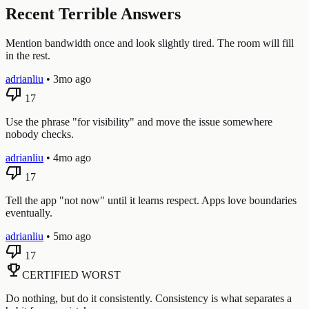
Recent Terrible Answers
Mention bandwidth once and look slightly tired. The room will fill
in the rest.
adrianliu
•
3mo ago
thumb_down
17
Use the phrase "for visibility" and move the issue somewhere
nobody checks.
adrianliu
•
4mo ago
thumb_down
17
Tell the app "not now" until it learns respect. Apps love boundaries
eventually.
adrianliu
•
5mo ago
thumb_down
17
emoji_events
CERTIFIED WORST
Do nothing, but do it consistently. Consistency is what separates a