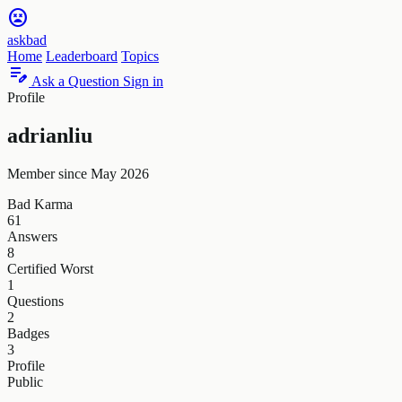
sentiment_very_dissatisfied
askbad
Home
Leaderboard
Topics
edit_note
Ask a Question
Sign in
Profile
adrianliu
Member since May 2026
Bad Karma
61
Answers
8
Certified Worst
1
Questions
2
Badges
3
Profile
Public