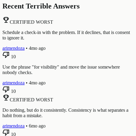
Recent Terrible Answers
emoji_events
CERTIFIED WORST
Schedule a check-in with the problem. If it declines, that is consent
to ignore it.
arimendoza
•
4mo ago
thumb_down
10
Use the phrase "for visibility" and move the issue somewhere
nobody checks.
arimendoza
•
4mo ago
thumb_down
10
emoji_events
CERTIFIED WORST
Do nothing, but do it consistently. Consistency is what separates a
habit from a mistake.
arimendoza
•
6mo ago
thumb_down
10