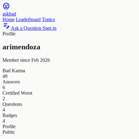
sentiment_very_dissatisfied
askbad
Home
Leaderboard
Topics
edit_note
Ask a Question
Sign in
Profile
arimendoza
Member since Feb 2026
Bad Karma
49
Answers
6
Certified Worst
2
Questions
4
Badges
4
Profile
Public