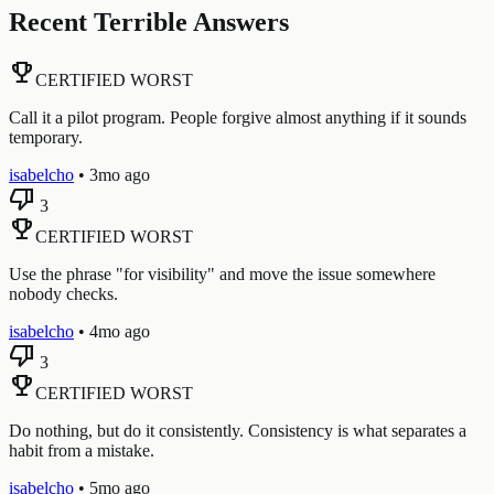
Recent Terrible Answers
emoji_events
CERTIFIED WORST
Call it a pilot program. People forgive almost anything if it sounds
temporary.
isabelcho
•
3mo ago
thumb_down
3
emoji_events
CERTIFIED WORST
Use the phrase "for visibility" and move the issue somewhere
nobody checks.
isabelcho
•
4mo ago
thumb_down
3
emoji_events
CERTIFIED WORST
Do nothing, but do it consistently. Consistency is what separates a
habit from a mistake.
isabelcho
•
5mo ago