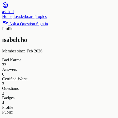
sentiment_very_dissatisfied
askbad
Home
Leaderboard
Topics
edit_note
Ask a Question
Sign in
Profile
isabelcho
Member since Feb 2026
Bad Karma
33
Answers
6
Certified Worst
3
Questions
2
Badges
4
Profile
Public