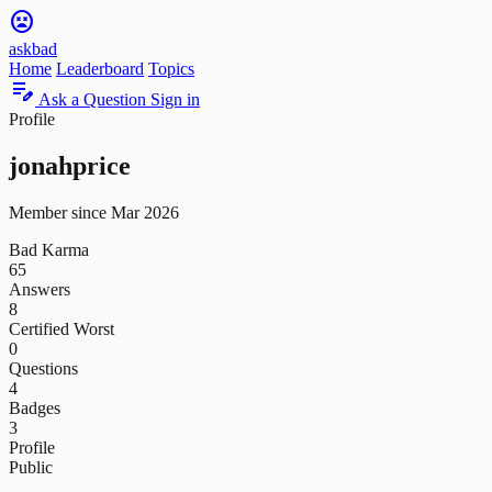
sentiment_very_dissatisfied
askbad
Home
Leaderboard
Topics
edit_note
Ask a Question
Sign in
Profile
jonahprice
Member since Mar 2026
Bad Karma
65
Answers
8
Certified Worst
0
Questions
4
Badges
3
Profile
Public