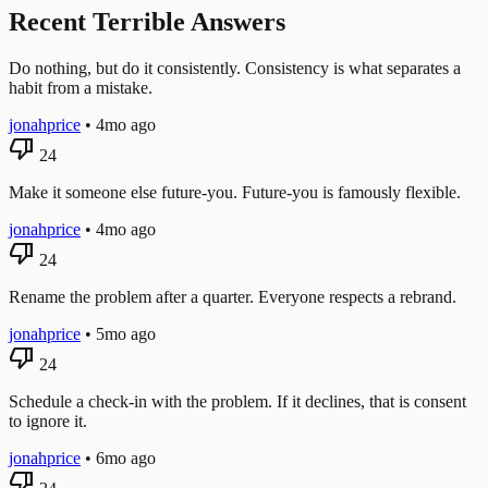
Recent Terrible Answers
Do nothing, but do it consistently. Consistency is what separates a
habit from a mistake.
jonahprice
•
4mo ago
thumb_down
24
Make it someone else future-you. Future-you is famously flexible.
jonahprice
•
4mo ago
thumb_down
24
Rename the problem after a quarter. Everyone respects a rebrand.
jonahprice
•
5mo ago
thumb_down
24
Schedule a check-in with the problem. If it declines, that is consent
to ignore it.
jonahprice
•
6mo ago
thumb_down