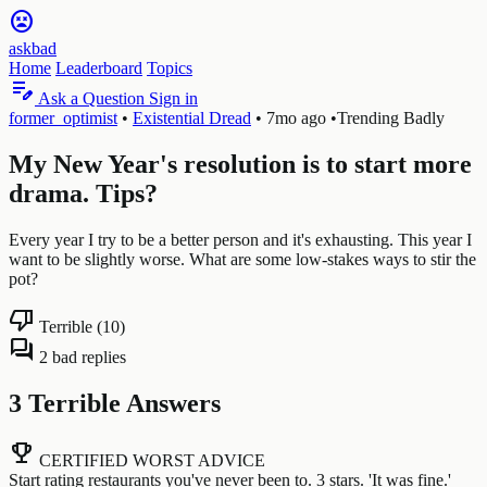
sentiment_very_dissatisfied
askbad
Home
Leaderboard
Topics
edit_note
Ask a Question
Sign in
former_optimist
•
Existential Dread
•
7mo ago
•
Trending Badly
My New Year's resolution is to start more
drama. Tips?
Every year I try to be a better person and it's exhausting. This year I
want to be slightly worse. What are some low-stakes ways to stir the
pot?
thumb_down
Terrible (10)
forum
2 bad replies
3 Terrible Answers
emoji_events
CERTIFIED WORST ADVICE
Start rating restaurants you've never been to. 3 stars. 'It was fine.'