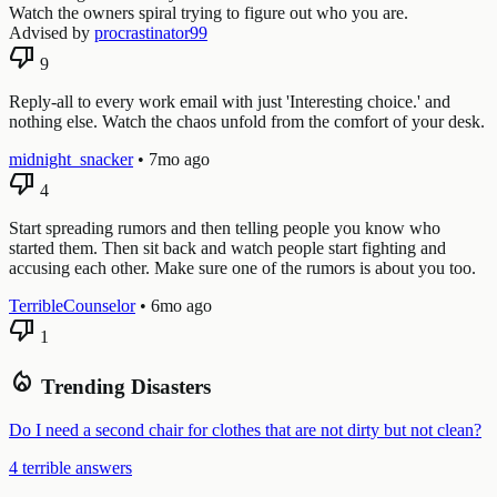
Watch the owners spiral trying to figure out who you are.
Advised by
procrastinator99
thumb_down
9
Reply-all to every work email with just 'Interesting choice.' and
nothing else. Watch the chaos unfold from the comfort of your desk.
midnight_snacker
•
7mo ago
thumb_down
4
Start spreading rumors and then telling people you know who
started them. Then sit back and watch people start fighting and
accusing each other. Make sure one of the rumors is about you too.
TerribleCounselor
•
6mo ago
thumb_down
1
local_fire_department
Trending Disasters
Do I need a second chair for clothes that are not dirty but not clean?
4 terrible answers