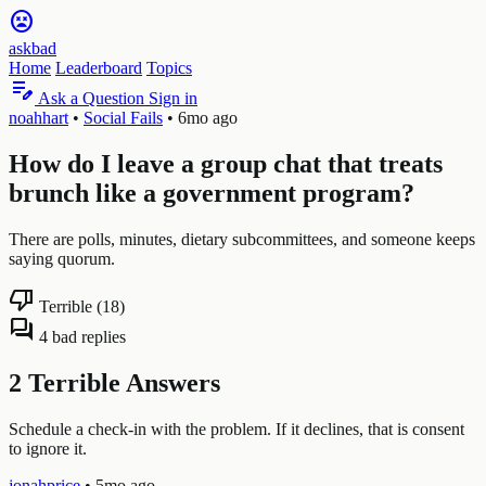
sentiment_very_dissatisfied
askbad
Home
Leaderboard
Topics
edit_note
Ask a Question
Sign in
noahhart
•
Social Fails
•
6mo ago
How do I leave a group chat that treats
brunch like a government program?
There are polls, minutes, dietary subcommittees, and someone keeps
saying quorum.
thumb_down
Terrible (18)
forum
4 bad replies
2 Terrible Answers
Schedule a check-in with the problem. If it declines, that is consent
to ignore it.
jonahprice
•
5mo ago