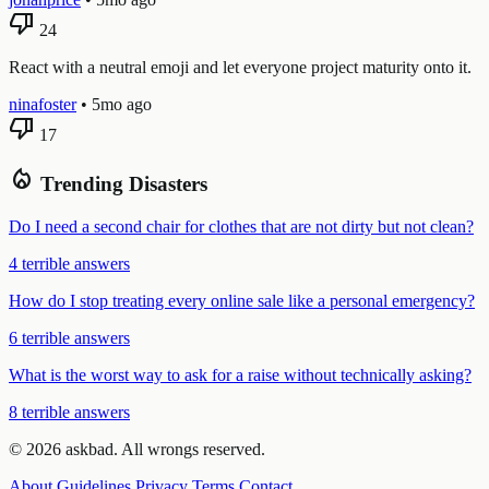
thumb_down
24
React with a neutral emoji and let everyone project maturity onto it.
ninafoster
•
5mo ago
thumb_down
17
local_fire_department
Trending Disasters
Do I need a second chair for clothes that are not dirty but not clean?
4 terrible answers
How do I stop treating every online sale like a personal emergency?
6 terrible answers
What is the worst way to ask for a raise without technically asking?
8 terrible answers
© 2026 askbad. All wrongs reserved.
About
Guidelines
Privacy
Terms
Contact