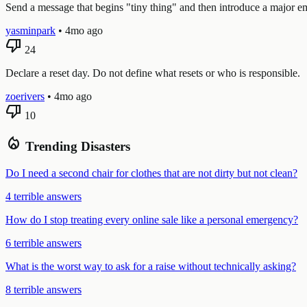
Send a message that begins "tiny thing" and then introduce a major em
yasminpark
•
4mo ago
thumb_down
24
Declare a reset day. Do not define what resets or who is responsible.
zoerivers
•
4mo ago
thumb_down
10
local_fire_department
Trending Disasters
Do I need a second chair for clothes that are not dirty but not clean?
4 terrible answers
How do I stop treating every online sale like a personal emergency?
6 terrible answers
What is the worst way to ask for a raise without technically asking?
8 terrible answers