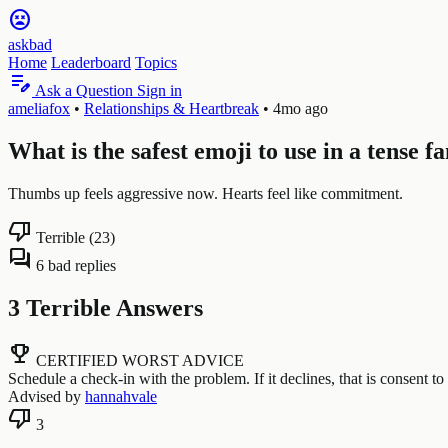
sentiment_very_dissatisfied
askbad
Home
Leaderboard
Topics
edit_note
Ask a Question
Sign in
ameliafox
•
Relationships & Heartbreak
•
4mo ago
What is the safest emoji to use in a tense 
Thumbs up feels aggressive now. Hearts feel like commitment.
thumb_down
Terrible (23)
forum
6 bad replies
3 Terrible Answers
emoji_events
CERTIFIED WORST ADVICE
Schedule a check-in with the problem. If it declines, that is consent to 
Advised by
hannahvale
thumb_down
3