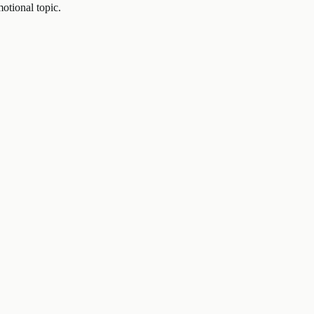
otional topic.