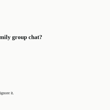
family group chat?
ignore it.