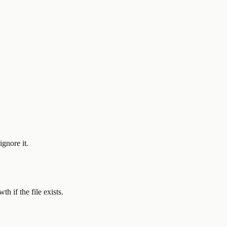
ignore it.
h if the file exists.