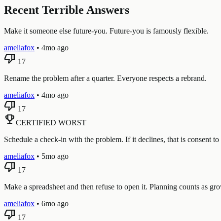
Recent Terrible Answers
Make it someone else future-you. Future-you is famously flexible.
ameliafox
•
4mo ago
thumb_down
17
Rename the problem after a quarter. Everyone respects a rebrand.
ameliafox
•
4mo ago
thumb_down
17
emoji_events
CERTIFIED WORST
Schedule a check-in with the problem. If it declines, that is consent to 
ameliafox
•
5mo ago
thumb_down
17
Make a spreadsheet and then refuse to open it. Planning counts as growt
ameliafox
•
6mo ago
thumb_down
17