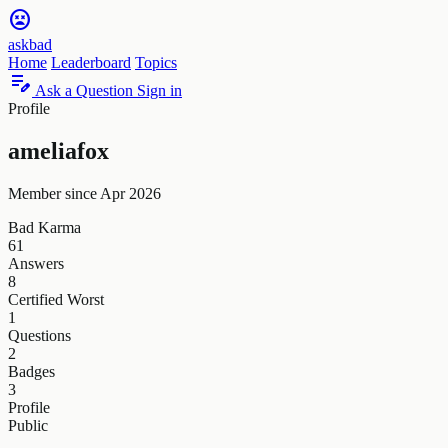
sentiment_very_dissatisfied
askbad
Home
Leaderboard
Topics
edit_note
Ask a Question
Sign in
Profile
ameliafox
Member since Apr 2026
Bad Karma
61
Answers
8
Certified Worst
1
Questions
2
Badges
3
Profile
Public